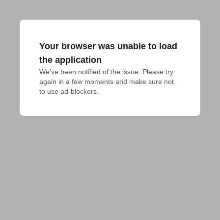
Your browser was unable to load
the application
We've been notified of the issue. Please try 
again in a few moments and make sure not 
to use ad-blockers.