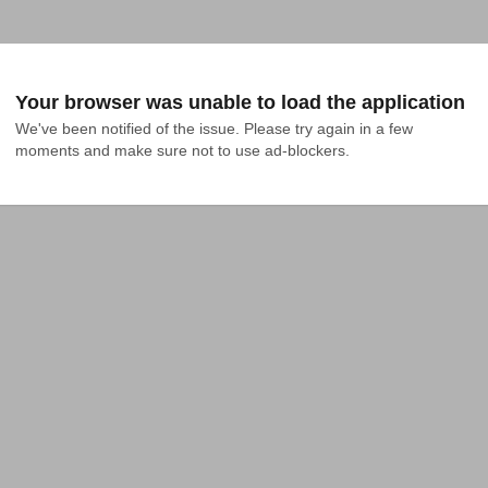
Your browser was unable to load the application
We've been notified of the issue. Please try again in a few 
moments and make sure not to use ad-blockers.