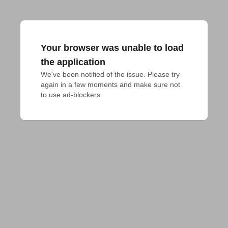
Your browser was unable to load
the application
We've been notified of the issue. Please try 
again in a few moments and make sure not 
to use ad-blockers.