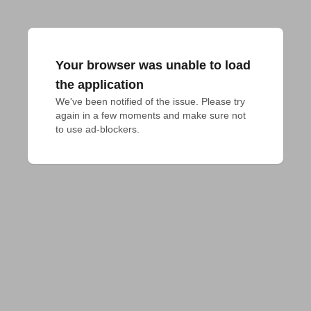
Your browser was unable to load
the application
We've been notified of the issue. Please try 
again in a few moments and make sure not 
to use ad-blockers.