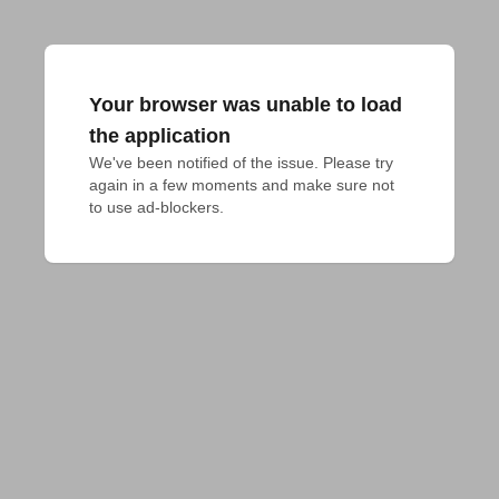
Your browser was unable to load
the application
We've been notified of the issue. Please try 
again in a few moments and make sure not 
to use ad-blockers.