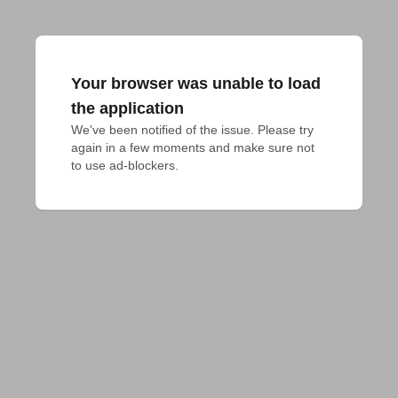
Your browser was unable to load
the application
We've been notified of the issue. Please try 
again in a few moments and make sure not 
to use ad-blockers.