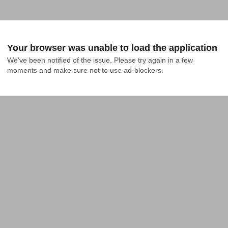
Your browser was unable to load the application
We've been notified of the issue. Please try again in a few 
moments and make sure not to use ad-blockers.