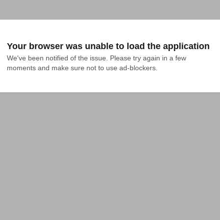
Your browser was unable to load the application
We've been notified of the issue. Please try again in a few 
moments and make sure not to use ad-blockers.