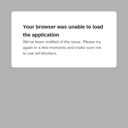
Your browser was unable to load
the application
We've been notified of the issue. Please try 
again in a few moments and make sure not 
to use ad-blockers.