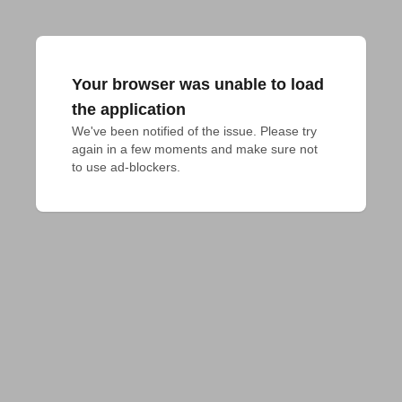
Your browser was unable to load
the application
We've been notified of the issue. Please try 
again in a few moments and make sure not 
to use ad-blockers.