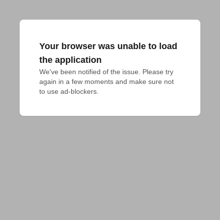
Your browser was unable to load
the application
We've been notified of the issue. Please try 
again in a few moments and make sure not 
to use ad-blockers.