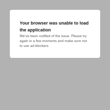
Your browser was unable to load
the application
We've been notified of the issue. Please try 
again in a few moments and make sure not 
to use ad-blockers.