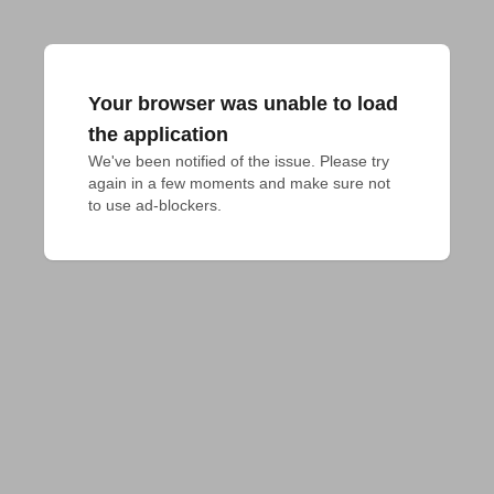
Your browser was unable to load
the application
We've been notified of the issue. Please try 
again in a few moments and make sure not 
to use ad-blockers.