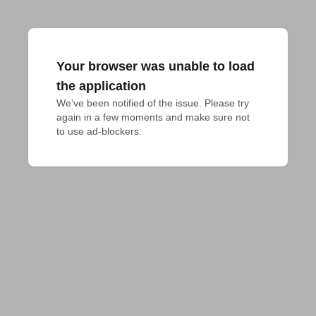
Your browser was unable to load
the application
We've been notified of the issue. Please try 
again in a few moments and make sure not 
to use ad-blockers.