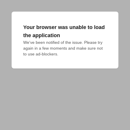
Your browser was unable to load
the application
We've been notified of the issue. Please try 
again in a few moments and make sure not 
to use ad-blockers.