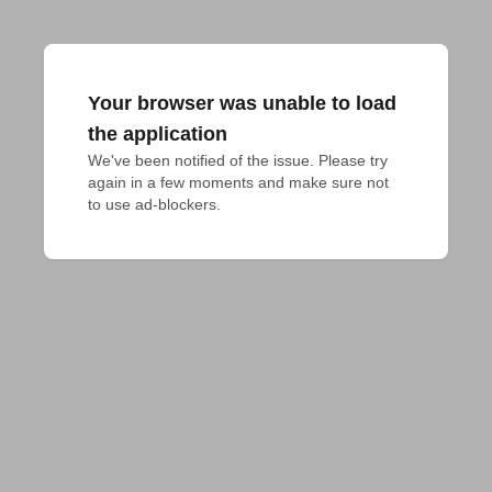
Your browser was unable to load
the application
We've been notified of the issue. Please try 
again in a few moments and make sure not 
to use ad-blockers.