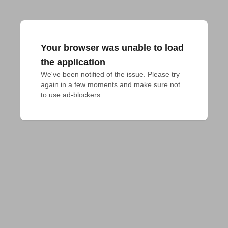
Your browser was unable to load
the application
We've been notified of the issue. Please try 
again in a few moments and make sure not 
to use ad-blockers.