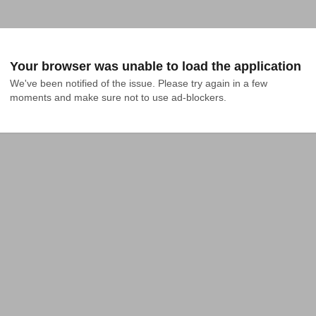
Your browser was unable to load the application
We've been notified of the issue. Please try again in a few 
moments and make sure not to use ad-blockers.