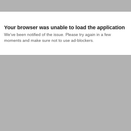
Your browser was unable to load the application
We've been notified of the issue. Please try again in a few 
moments and make sure not to use ad-blockers.