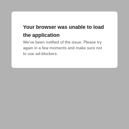
Your browser was unable to load
the application
We've been notified of the issue. Please try 
again in a few moments and make sure not 
to use ad-blockers.