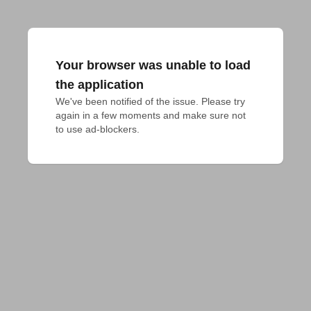
Your browser was unable to load
the application
We've been notified of the issue. Please try 
again in a few moments and make sure not 
to use ad-blockers.