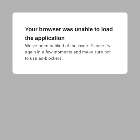
Your browser was unable to load
the application
We've been notified of the issue. Please try 
again in a few moments and make sure not 
to use ad-blockers.