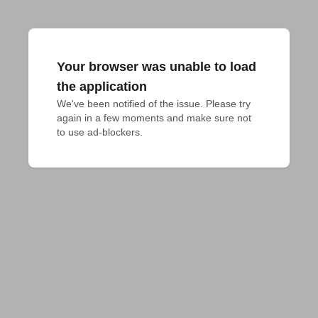
Your browser was unable to load
the application
We've been notified of the issue. Please try 
again in a few moments and make sure not 
to use ad-blockers.