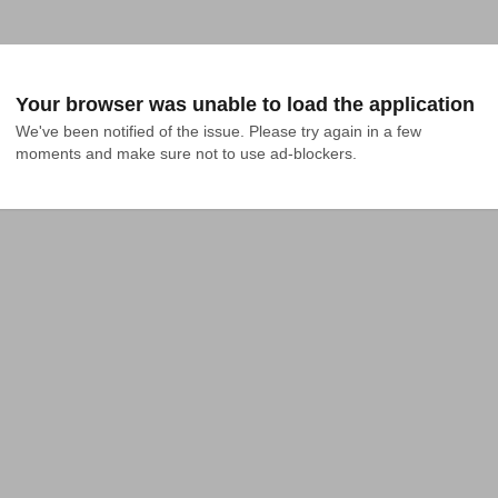
Your browser was unable to load the application
We've been notified of the issue. Please try again in a few 
moments and make sure not to use ad-blockers.