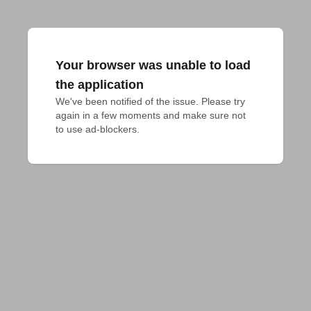
Your browser was unable to load
the application
We've been notified of the issue. Please try 
again in a few moments and make sure not 
to use ad-blockers.