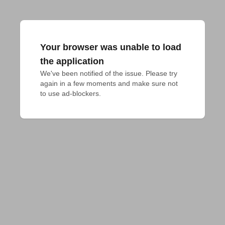
Your browser was unable to load
the application
We've been notified of the issue. Please try 
again in a few moments and make sure not 
to use ad-blockers.