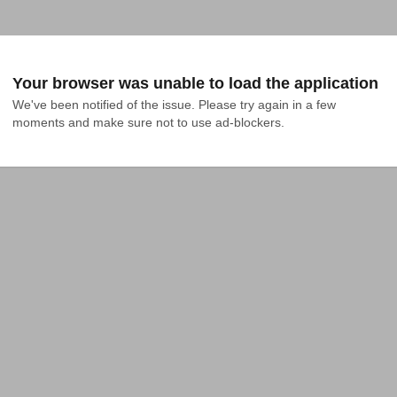
Your browser was unable to load the application
We've been notified of the issue. Please try again in a few 
moments and make sure not to use ad-blockers.