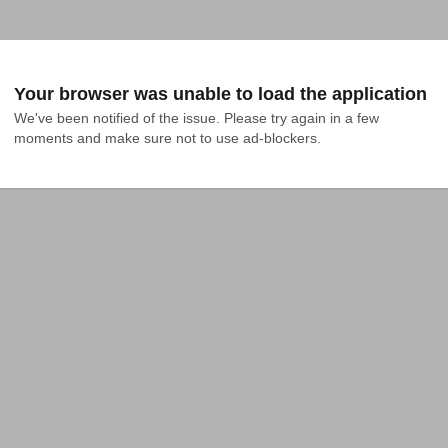
Your browser was unable to load the application
We've been notified of the issue. Please try again in a few 
moments and make sure not to use ad-blockers.