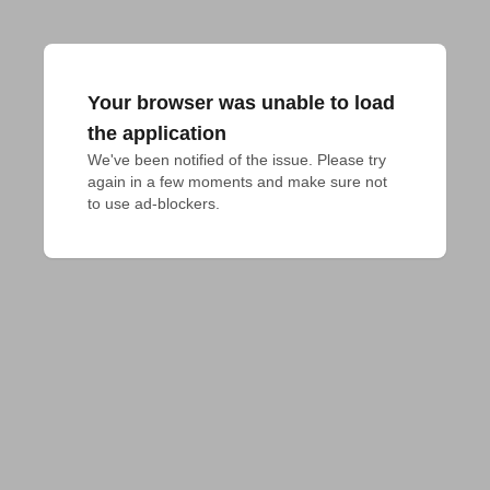
Your browser was unable to load
the application
We've been notified of the issue. Please try 
again in a few moments and make sure not 
to use ad-blockers.