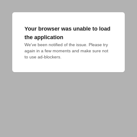
Your browser was unable to load
the application
We've been notified of the issue. Please try 
again in a few moments and make sure not 
to use ad-blockers.