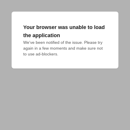
Your browser was unable to load
the application
We've been notified of the issue. Please try 
again in a few moments and make sure not 
to use ad-blockers.