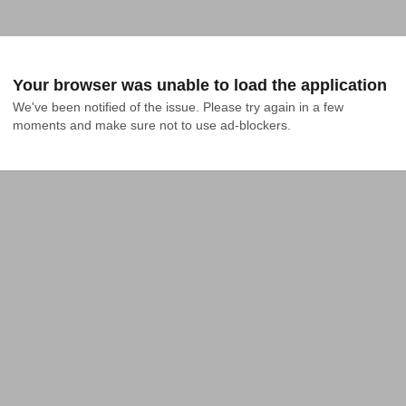
Your browser was unable to load the application
We've been notified of the issue. Please try again in a few 
moments and make sure not to use ad-blockers.