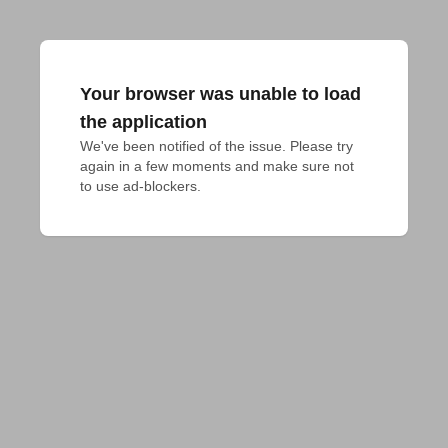
Your browser was unable to load
the application
We've been notified of the issue. Please try 
again in a few moments and make sure not 
to use ad-blockers.