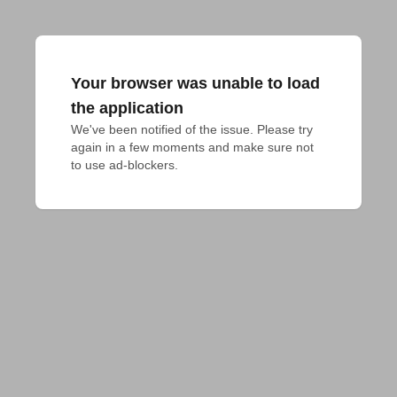
Your browser was unable to load
the application
We've been notified of the issue. Please try 
again in a few moments and make sure not 
to use ad-blockers.