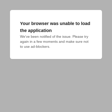
Your browser was unable to load
the application
We've been notified of the issue. Please try 
again in a few moments and make sure not 
to use ad-blockers.