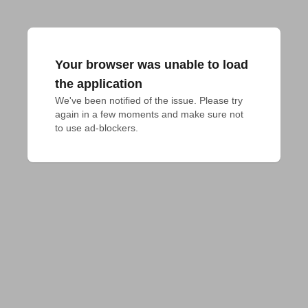
Your browser was unable to load
the application
We've been notified of the issue. Please try 
again in a few moments and make sure not 
to use ad-blockers.