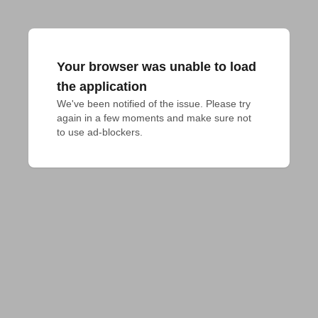
Your browser was unable to load
the application
We've been notified of the issue. Please try 
again in a few moments and make sure not 
to use ad-blockers.