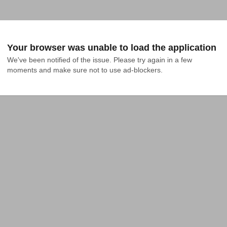
Your browser was unable to load the application
We've been notified of the issue. Please try again in a few 
moments and make sure not to use ad-blockers.