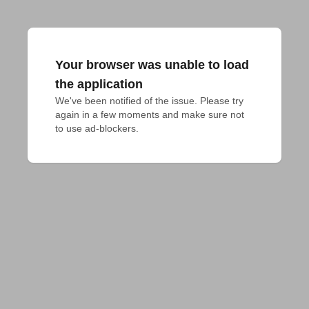
Your browser was unable to load
the application
We've been notified of the issue. Please try 
again in a few moments and make sure not 
to use ad-blockers.