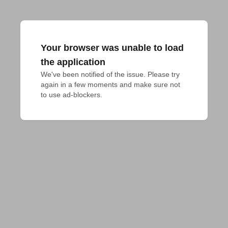
Your browser was unable to load
the application
We've been notified of the issue. Please try 
again in a few moments and make sure not 
to use ad-blockers.