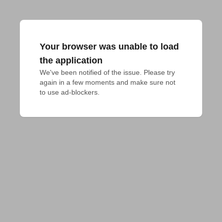
Your browser was unable to load
the application
We've been notified of the issue. Please try 
again in a few moments and make sure not 
to use ad-blockers.