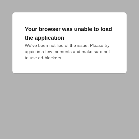
Your browser was unable to load
the application
We've been notified of the issue. Please try 
again in a few moments and make sure not 
to use ad-blockers.