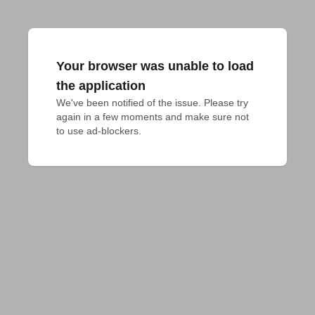
Your browser was unable to load
the application
We've been notified of the issue. Please try 
again in a few moments and make sure not 
to use ad-blockers.