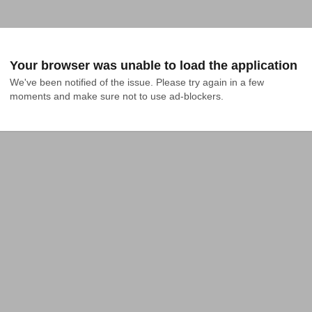
Your browser was unable to load the application
We've been notified of the issue. Please try again in a few 
moments and make sure not to use ad-blockers.