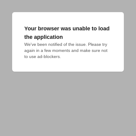
Your browser was unable to load
the application
We've been notified of the issue. Please try 
again in a few moments and make sure not 
to use ad-blockers.