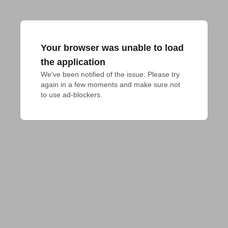
Your browser was unable to load
the application
We've been notified of the issue. Please try 
again in a few moments and make sure not 
to use ad-blockers.