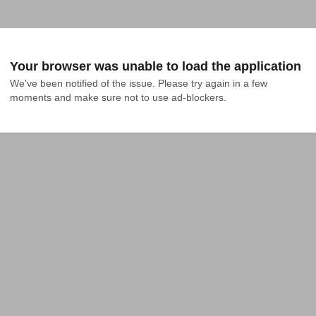
Your browser was unable to load the application
We've been notified of the issue. Please try again in a few 
moments and make sure not to use ad-blockers.