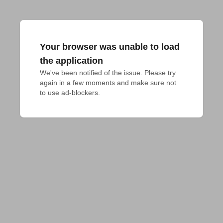
Your browser was unable to load
the application
We've been notified of the issue. Please try 
again in a few moments and make sure not 
to use ad-blockers.