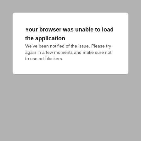
Your browser was unable to load
the application
We've been notified of the issue. Please try 
again in a few moments and make sure not 
to use ad-blockers.