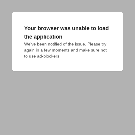
Your browser was unable to load
the application
We've been notified of the issue. Please try 
again in a few moments and make sure not 
to use ad-blockers.